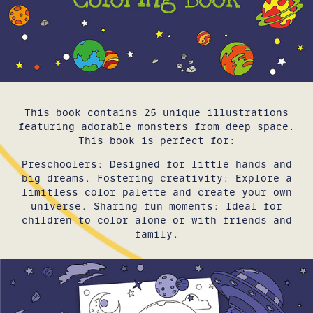
This book contains 25 unique illustrations
featuring adorable monsters from deep space.
This book is perfect for:
Preschoolers: Designed for little hands and
big dreams. Fostering creativity: Explore a
limitless color palette and create your own
universe. Sharing fun moments: Ideal for
children to color alone or with friends and
family.