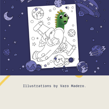
Illustrations by Varo Madero.