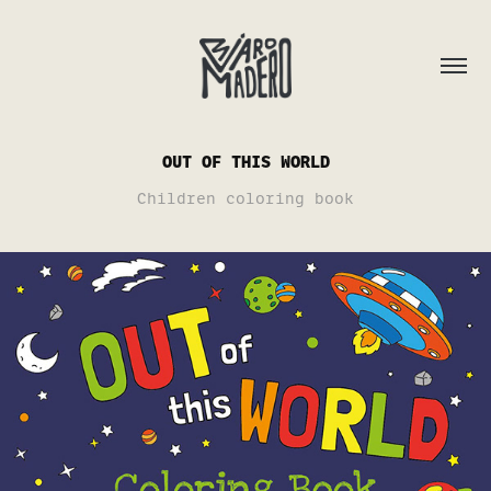
OUT OF THIS WORLD
Children coloring book