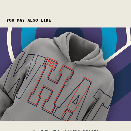
YOU MAY ALSO LIKE
URBAN WAVES
2024