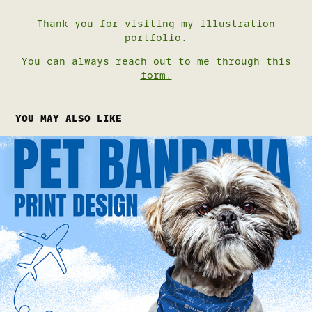
Thank you for visiting my illustration
portfolio.
You can always reach out to me through this
form
.
YOU MAY ALSO LIKE
PET BANDANA PRINT DESIGN
2026