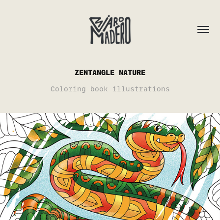
ZENTANGLE NATURE
Coloring book illustrations