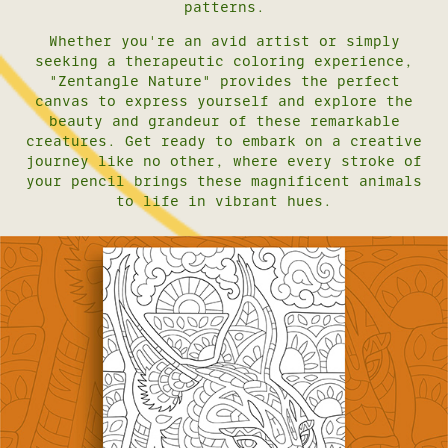
patterns.
Whether you're an avid artist or simply
seeking a therapeutic coloring experience,
"Zentangle Nature" provides the perfect
canvas to express yourself and explore the
beauty and grandeur of these remarkable
creatures. Get ready to embark on a creative
journey like no other, where every stroke of
your pencil brings these magnificent animals
to life in vibrant hues.