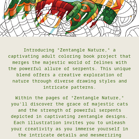
Introducing "Zentangle Nature," a
captivating adult coloring book project that
merges the majestic world of felines with
the powerful allure of serpents. This unique
blend offers a creative exploration of
nature through diverse drawing styles and
intricate patterns.
Within the pages of "Zentangle Nature,"
you'll discover the grace of majestic cats
and the strength of powerful serpents
depicted in captivating zentangle designs.
Each illustration invites you to unleash
your creativity as you immerse yourself in
the intricate details and mesmerizing